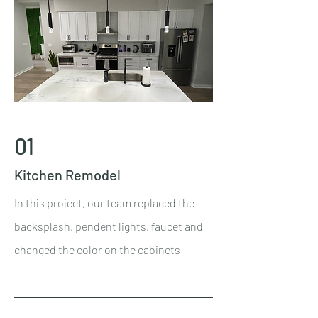
01
Kitchen Remodel
In this project, our team replaced the
backsplash, pendent lights, faucet and
changed the color on the cabinets