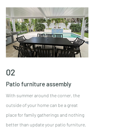
02
Patio furniture assembly
With summer around the corner, the
outside of your home can be a great
place for family gatherings and nothing
better than update your patio furniture.