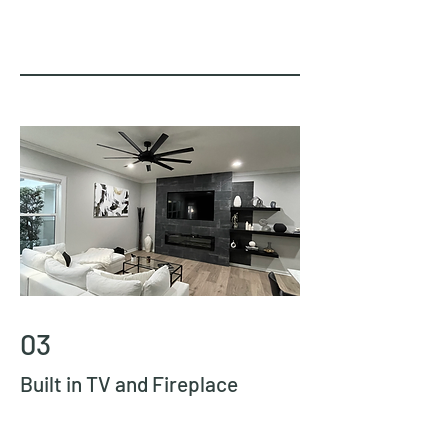
03
Built in TV and Fireplace
this is one of our favorite projects to