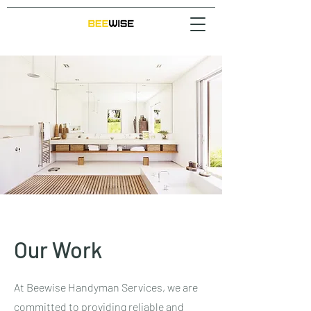
Our Work
At Beewise Handyman Services, we are
committed to providing reliable and