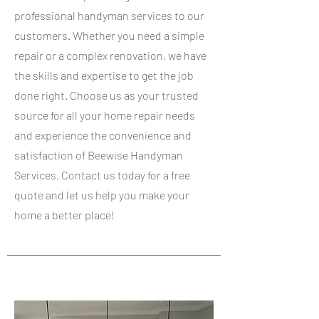
professional handyman services to our
customers. Whether you need a simple
repair or a complex renovation, we have
the skills and expertise to get the job
done right. Choose us as your trusted
source for all your home repair needs
and experience the convenience and
satisfaction of Beewise Handyman
Services. Contact us today for a free
quote and let us help you make your
home a better place!