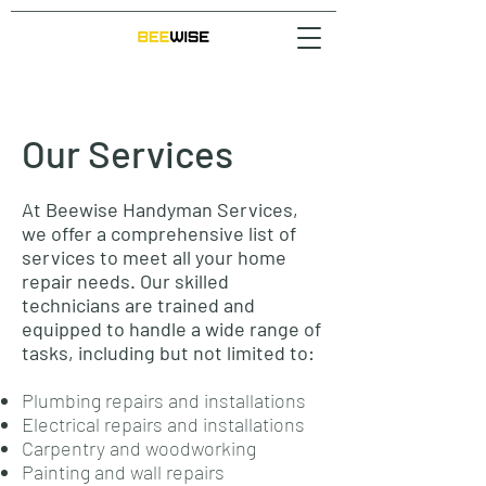
Our Services
At Beewise Handyman Services,
we offer a comprehensive list of
services to meet all your home
repair needs. Our skilled
technicians are trained and
equipped to handle a wide range of
tasks, including but not limited to:
Plumbing repairs and installations
Electrical repairs and installations
Carpentry and woodworking
Painting and wall repairs