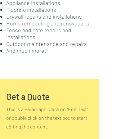
Appliance installations
Flooring installations
Drywall repairs and installations
Home remodeling and renovations
Fence and gate repairs and
installations
Outdoor maintenance and repairs
And much more!
Get a Quote
This is a Paragraph. Click on "Edit Text"
or double click on the text box to start
editing the content.